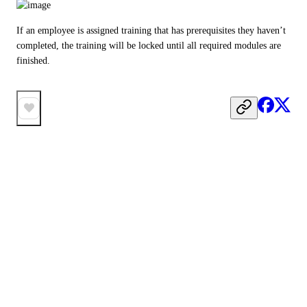
If an employee is assigned training that has prerequisites they haven’t 
completed, the training will be locked until all required modules are 
finished.