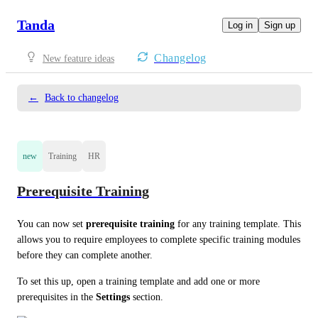
Tanda
Log in
Sign up
Changelog
New feature ideas
←
Back to changelog
new
Training
HR
Prerequisite Training
You can now set 
prerequisite training
 for any training template. This 
allows you to require employees to complete specific training modules 
before they can complete another.
To set this up, open a training template and add one or more 
prerequisites in the 
Settings
 section.