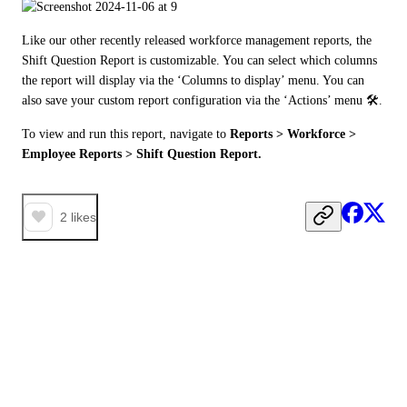
Like our other recently released workforce management reports, the 
Shift Question Report is customizable. You can select which columns 
the report will display via the ‘Columns to display’ menu. You can 
also save your custom report configuration via the ‘Actions’ menu 🛠️. 
To view and run this report, navigate to 
Reports > Workforce > 
Employee Reports > Shift Question Report. 
2
likes