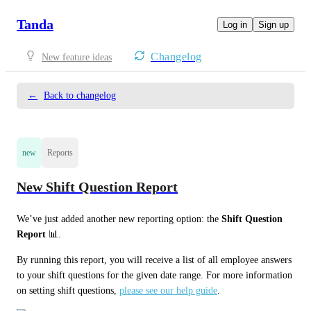
Tanda
Log in
Sign up
Changelog
New feature ideas
←
Back to changelog
new
Reports
New Shift Question Report
We’ve just added another new reporting option: the 
Shift Question 
Report
 📊. 
By running this report, you will receive a list of all employee answers 
to your shift questions for the given date range. For more information 
on setting shift questions, 
please see our help guide
. 