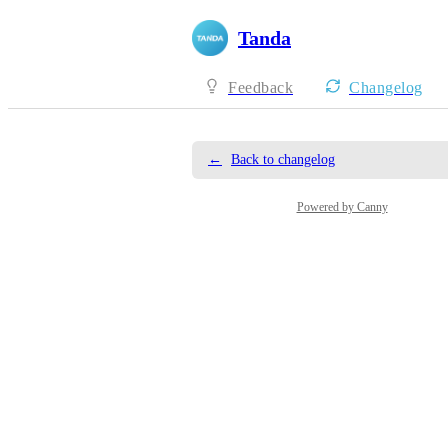
Tanda
Feedback
Changelog
←
Back to changelog
Powered by Canny