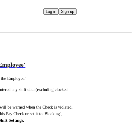
Log in
Sign up
 Employee'
 the Employee.'
tered any shift data (excluding clocked 
will be warned when the Check is violated, 
is Pay Check or set it to 'Blocking', 
ift Settings.