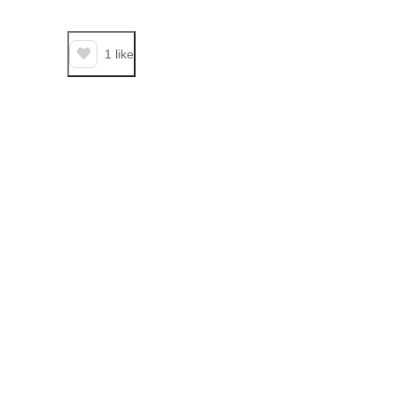
1
like