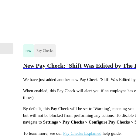
new
Pay Checks
New Pay Check: 'Shift Was Edited by The
We have just added another new Pay Check: 'Shift Was Edited by
When enabled, this Pay Check will alert you if an employee has en
times). 
By default, this Pay Check will be set to 'Warning', meaning you 
but will not be blocked from performing any actions. To disable th
navigate to 
Settings > Pay Checks > Configure Pay Checks > Sh
To learn more, see our 
Pay Checks Explained
 help guide. 