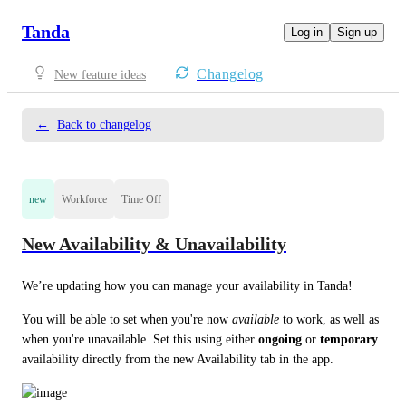
Tanda
Log in
Sign up
Changelog
New feature ideas
←
Back to changelog
new
Workforce
Time Off
New Availability & Unavailability
We’re updating how you can manage your availability in Tanda! 
You will be able to set when you're now 
available
 to work, as well as 
when you're unavailable. Set this using either 
ongoing
 or 
temporary
availability directly from the new Availability tab in the app.