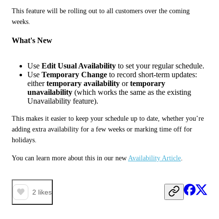
This feature will be rolling out to all customers over the coming 
weeks.
What's New
Use
Edit Usual Availability
to set your regular schedule.
Use
Temporary Change
to record short-term updates:
either
temporary availability
or
temporary
unavailability
(which works the same as the existing
Unavailability feature).
This makes it easier to keep your schedule up to date, whether you’re 
adding extra availability for a few weeks or marking time off for 
holidays.
You can learn more about this in our new 
Availability Article
.
2
likes