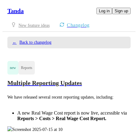
Tanda
Log in
Sign up
Changelog
New feature ideas
←
Back to changelog
new
Reports
Multiple Reporting Updates
We have released several recent reporting updates, including: 
A new Real Wage Cost report is now live, accessible via
Reports > Costs > Real Wage Cost Report.