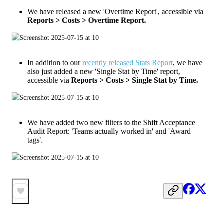
We have released a new 'Overtime Report', accessible via
Reports > Costs > Overtime Report.
In addition to our
recently released Stats Report
, we have
also just added a new 'Single Stat by Time' report,
accessible via
Reports > Costs > Single Stat by Time.
We have added two new filters to the Shift Acceptance
Audit Report: 'Teams actually worked in' and 'Award
tags'.